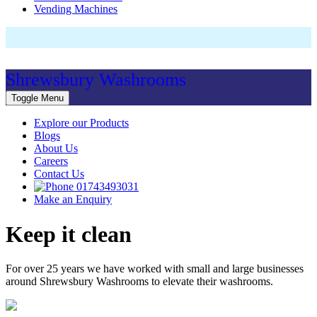
Vending Machines
Shrewsbury Washrooms
Toggle Menu
Explore our Products
Blogs
About Us
Careers
Contact Us
01743493031
Make an Enquiry
Keep it clean
For over 25 years we have worked with small and large businesses
around Shrewsbury Washrooms to elevate their washrooms.