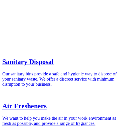
Sanitary Disposal
Our sanitary bins provide a safe and hygienic way to dispose of
your sanitary waste. We offer a discreet service with minimum
disruption to your business.
Air Fresheners
We want to help you make the air in your work environment as
fresh as possible, and provide a range of fragrances.