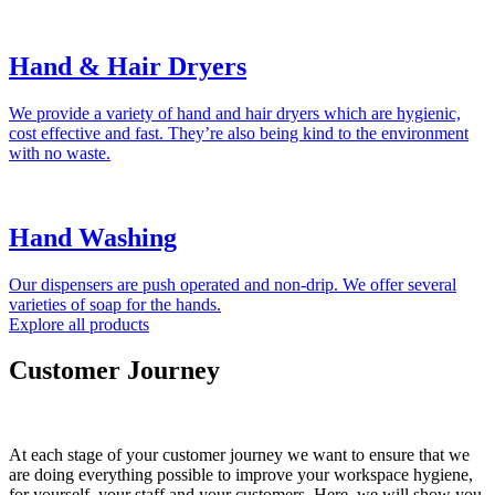
Hand & Hair Dryers
We provide a variety of hand and hair dryers which are hygienic,
cost effective and fast. They’re also being kind to the environment
with no waste.
Hand Washing
Our dispensers are push operated and non-drip. We offer several
varieties of soap for the hands.
Explore all products
Customer Journey
At each stage of your customer journey we want to ensure that we
are doing everything possible to improve your workspace hygiene,
for yourself, your staff and your customers. Here, we will show you