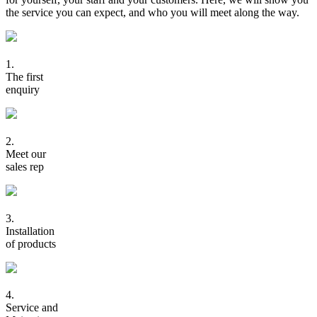
the service you can expect, and who you will meet along the way.
1.
The first
enquiry
2.
Meet our
sales rep
3.
Installation
of products
4.
Service and