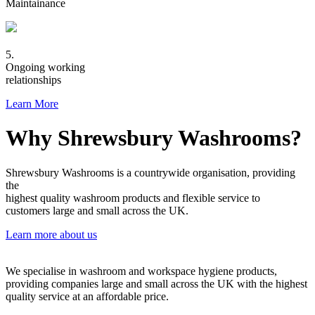
Maintainance
5.
Ongoing working
relationships
Learn More
Why Shrewsbury Washrooms?
Shrewsbury Washrooms is a countrywide organisation, providing
the
highest quality washroom products and flexible service to
customers large and small across the UK.
Learn more about us
We specialise in washroom and workspace hygiene products,
providing companies large and small across the UK with the highest
quality service at an affordable price.