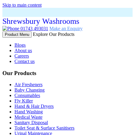
Skip to main content
Shrewsbury Washrooms
01743 493031
Make an Enquiry
Explore Our Products
Product Menu
Blogs
About us
Careers
Contact us
Our Products
Air Fresheners
Baby Changing
Consumables
Fly Killer
Hand & Hair Dryers
Hand Washing
Medical Waste
Sanitary Disposal
Toilet Seat & Surface Sanitisers
Urinal Maintenance