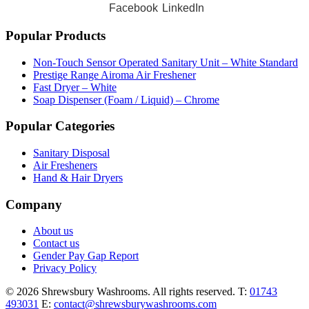
Facebook
LinkedIn
Popular Products
Non-Touch Sensor Operated Sanitary Unit – White Standard
Prestige Range Airoma Air Freshener
Fast Dryer – White
Soap Dispenser (Foam / Liquid) – Chrome
Popular Categories
Sanitary Disposal
Air Fresheners
Hand & Hair Dryers
Company
About us
Contact us
Gender Pay Gap Report
Privacy Policy
© 2026 Shrewsbury Washrooms. All rights reserved.
T:
01743
493031
E:
contact@shrewsburywashrooms.com